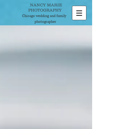
NANCY MARIE
PHOTOGRAPHY
Chicago wedding and
family
photographer