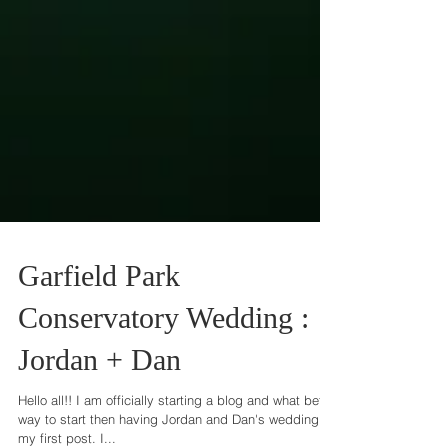
Garfield Park
Conservatory Wedding :
Jordan + Dan
Hello all!! I am officially starting a blog and what better