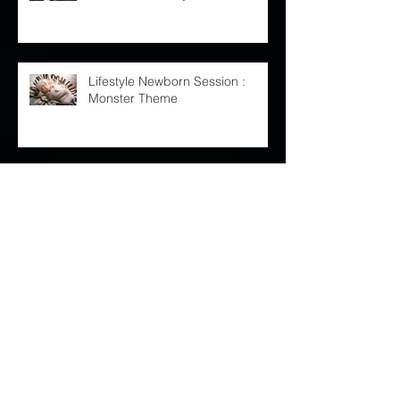
Wrigley Field Family Session |
The Bostic Family
Lifestyle Newborn Session :
Monster Theme
Westin O'Hare Wedding :: Nicole
and Larry
Chicago Botanic Garden
Maternity Session : Leah and
Cory