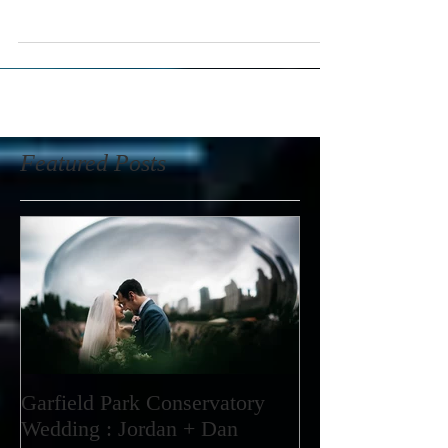
way to start then having Jordan and Dan's wedding as
my first post. I...
Featured Posts
Garfield Park Conservatory