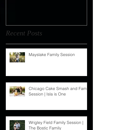
Wedding : Jordan + Dan
Recent Posts
Mayslake Family Session
Chicago Cake Smash and Family
Session | Isla is One