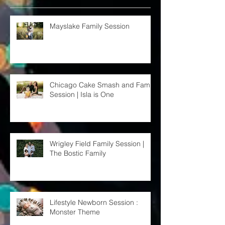
Recent Posts
Mayslake Family Session
Chicago Cake Smash and Family
Session | Isla is One
Wrigley Field Family Session |
The Bostic Family
Lifestyle Newborn Session :