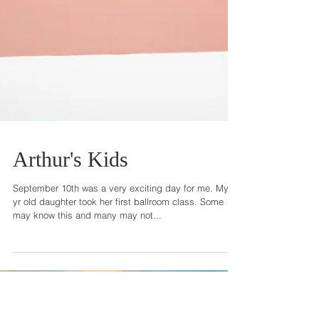
Arthur's Kids
September 10th was a very exciting day for me. My 4
yr old daughter took her first ballroom class. Some
may know this and many may not...