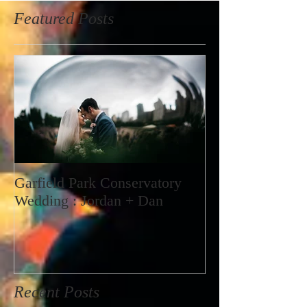
Featured Posts
Garfield Park Conservatory
Wedding : Jordan + Dan