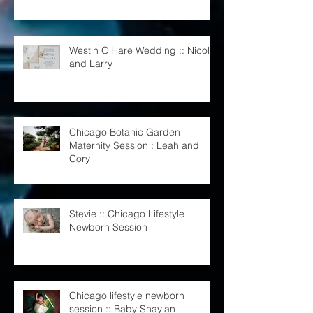
Monster Theme
Westin O'Hare Wedding :: Nicole
and Larry
Chicago Botanic Garden
Maternity Session : Leah and
Cory
Stevie :: Chicago Lifestyle
Newborn Session