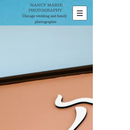
NANCY MARIE
PHOTOGRAPHY
Chicago wedding and
family
photographer