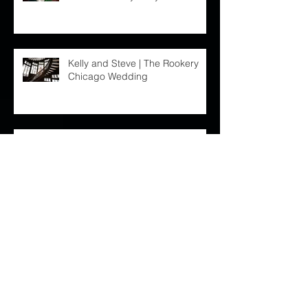
Chicago lifestyle newborn
session :: Baby Shaylan
Kelly and Steve | The Rookery
Chicago Wedding
Chicago Lifestyle Newborn
Session : Baby Brooklyn
Archive
October 2023
(1)
1 post
September 2019
(1)
1 post
August 2019
(1)
1 post