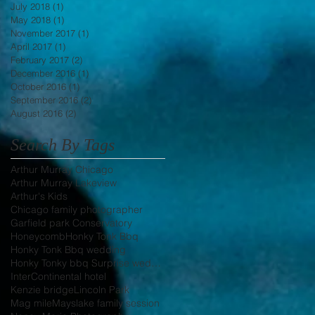
July 2018
(1)
1 post
May 2018
(1)
1 post
November 2017
(1)
1 post
April 2017
(1)
1 post
February 2017
(2)
2 posts
December 2016
(1)
1 post
October 2016
(1)
1 post
September 2016
(2)
2 posts
August 2016
(2)
2 posts
Search By Tags
Arthur Murray Chicago
Arthur Murray Lakeview
Arthur's Kids
Chicago family photographer
Garfield park Conservatory
Honeycomb
Honky Tonk Bbq
Honky Tonk Bbq wedding
Honky Tonky bbq Surprise wedding
InterContinental hotel
Kenzie bridge
Lincoln Park
Mag mile
Mayslake family session