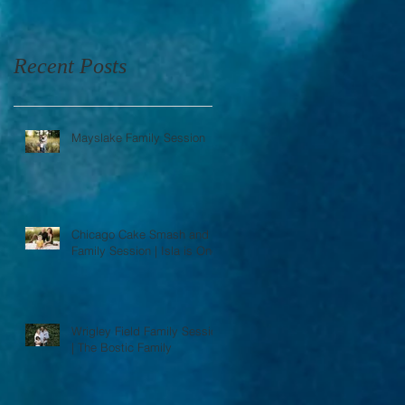
Recent Posts
Mayslake Family Session
Chicago Cake Smash and
Family Session | Isla is One
Wrigley Field Family Session
| The Bostic Family