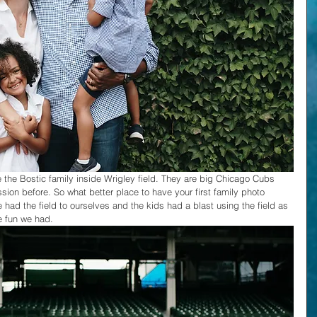
e the Bostic family inside Wrigley field. They are big Chicago Cubs 
ion before. So what better place to have your first family photo 
 had the field to ourselves and the kids had a blast using the field as 
e fun we had.