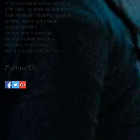
millennium park
outdoor wedding
pink wedding dress
planetarium
river walk
sister maternity session
summer wedding
the bean
unique wedding
vintage theme wedding
vintage wedding
wedding
wedding theme ideas
winter engagement session
Follow Us