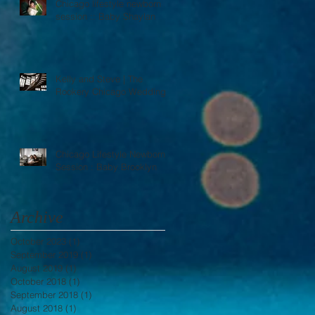
Chicago lifestyle newborn
session :: Baby Shaylan
Kelly and Steve | The
Rookery Chicago Wedding
Chicago Lifestyle Newborn
Session : Baby Brooklyn
Archive
October 2023
(1)
1 post
September 2019
(1)
1 post
August 2019
(1)
1 post
October 2018
(1)
1 post
September 2018
(1)
1 post
August 2018
(1)
1 post