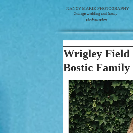
NANCY MARIE PHOTOGRAPHY
Chicago wedding and
family
photographer
Wrigley Field 
Bostic Family