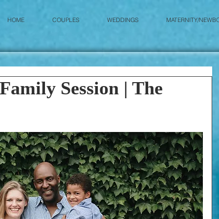
HOME
COUPLES
WEDDINGS
MATERNITY/NEWB
Family Session | The