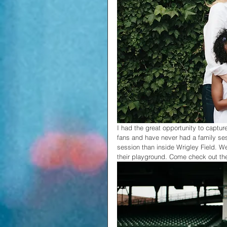
I had the great opportunity to captur
fans and have never had a family sess
session than inside Wrigley Field. We
their playground. Come check out th