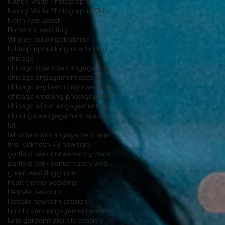
Nancy Marie Photography
Nancy Marie Photography Chicago
North Ave Beach
Romantic wedding
Wrigley building
bbq
bride
bride prep
buckingham fountain
chicago
chicago downtown engagement session
chicago engagement session
chicago skyline
chicago wedding
chicago wedding photographer
chicago winter engagement session
cloud gate
engagement session
fall
fall downtown engagement session
first look
fresh 48 newborn
garfield park conservatory maternity session
garfield park conservatory wedding
green wedding
groom
heart theme wedding
lifestyle newborn
lifestyle newborn session
lincoln park engagement session
lurie garden
maternity session