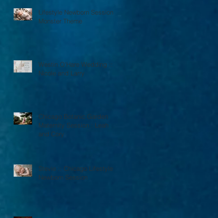
Lifestyle Newborn Session :
Monster Theme
Westin O'Hare Wedding ::
Nicole and Larry
Chicago Botanic Garden
Maternity Session : Leah
and Cory
Stevie :: Chicago Lifestyle
Newborn Session