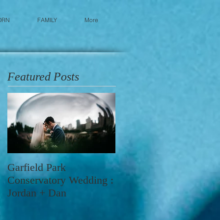
ORN
FAMILY
More
Featured Posts
Garfield Park
Conservatory Wedding :
Jordan + Dan