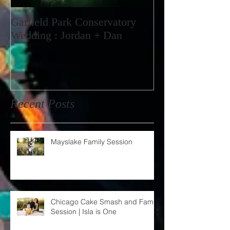
Garfield Park Conservatory
Wedding : Jordan + Dan
Recent Posts
Mayslake Family Session
Chicago Cake Smash and Family
Session | Isla is One