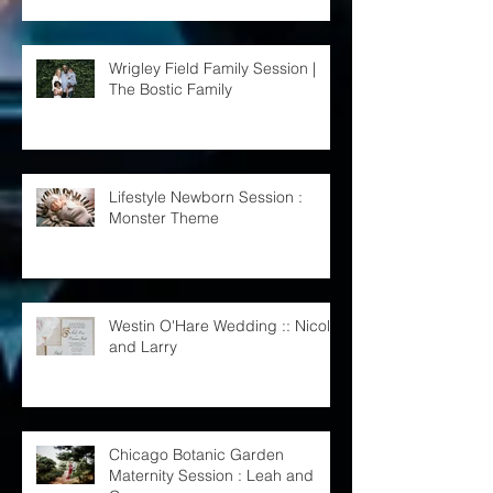
Wrigley Field Family Session |
The Bostic Family
Lifestyle Newborn Session :
Monster Theme
Westin O'Hare Wedding :: Nicole
and Larry
Chicago Botanic Garden