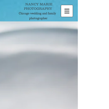
NANCY MARIE
PHOTOGRAPHY
Chicago wedding and
family
photographer