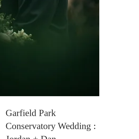
Garfield Park
Conservatory Wedding :