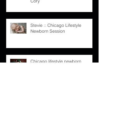
Maternity Session : Leah and
Cory
Stevie :: Chicago Lifestyle
Newborn Session
Chicago lifestyle newborn
session :: Baby Shaylan
Kelly and Steve | The Rookery
Chicago Wedding