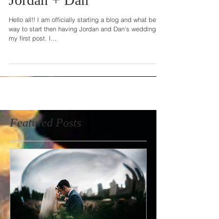
Jordan + Dan
Hello all!! I am officially starting a blog and what better
way to start then having Jordan and Dan's wedding as
my first post. I...
Featured Posts