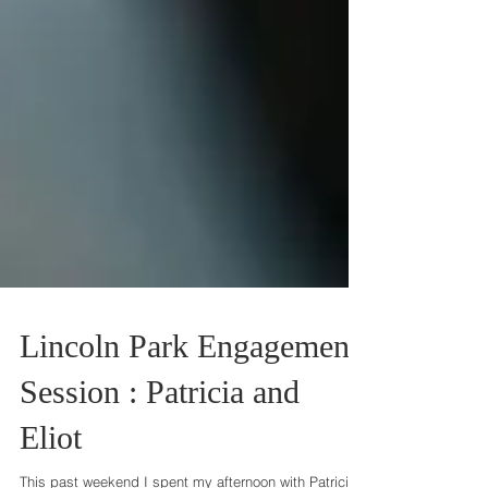
Lincoln Park Engagement
Session : Patricia and
Eliot