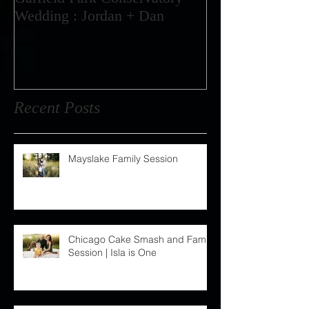
Garfield Park Conservatory
Wedding : Jordan + Dan
Recent Posts
Mayslake Family Session
Chicago Cake Smash and Family
Session | Isla is One