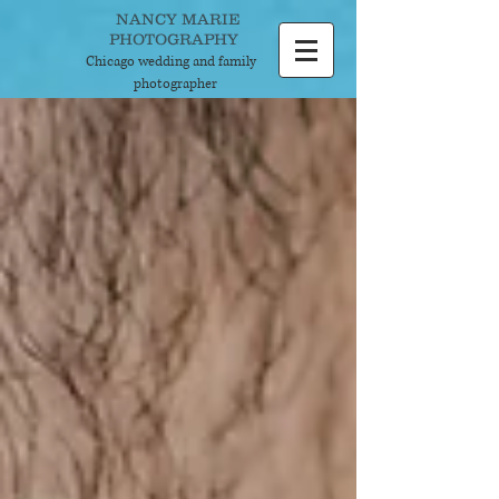
NANCY MARIE
PHOTOGRAPHY
Chicago wedding and
family
photographer