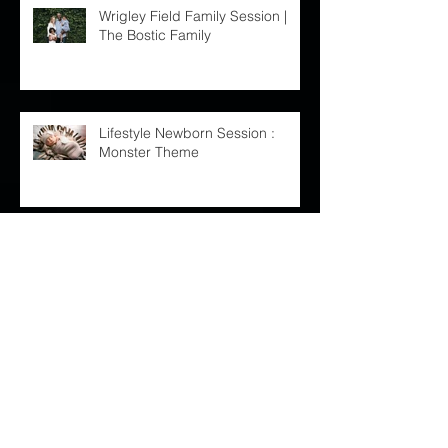
Wrigley Field Family Session |
The Bostic Family
Lifestyle Newborn Session :
Monster Theme
Westin O'Hare Wedding :: Nicole
and Larry
Chicago Botanic Garden
Maternity Session : Leah and
Cory