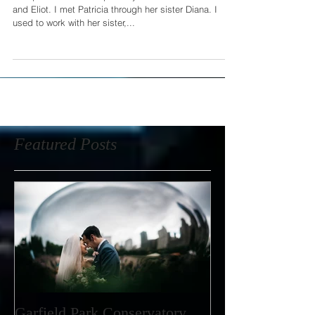
This past weekend I spent my afternoon with Patricia
and Eliot. I met Patricia through her sister Diana. I
used to work with her sister,...
Featured Posts