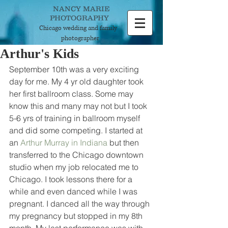
NANCY MARIE
PHOTOGRAPHY
Chicago wedding and
family
photographer
Arthur's Kids
September 10th was a very exciting 
day for me. My 4 yr old daughter took 
her first ballroom class. Some may 
know this and many may not but I took 
5-6 yrs of training in ballroom myself 
and did some competing. I started at 
an 
Arthur Murray in Indiana
 but then 
transferred to the Chicago downtown 
studio when my job relocated me to 
Chicago. I took lessons there for a 
while and even danced while I was 
pregnant. I danced all the way through 
my pregnancy but stopped in my 8th 