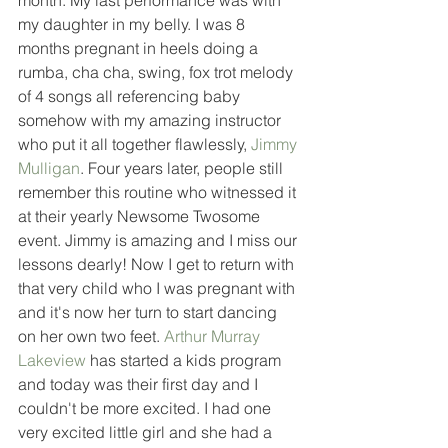
month. My last performance was with 
my daughter in my belly. I was 8 
months pregnant in heels doing a 
rumba, cha cha, swing, fox trot melody 
of 4 songs all referencing baby 
somehow with my amazing instructor 
who put it all together flawlessly, 
Jimmy 
Mulligan
. Four years later, people still 
remember this routine who witnessed it 
at their yearly Newsome Twosome 
event. Jimmy is amazing and I miss our 
lessons dearly! Now I get to return with 
that very child who I was pregnant with 
and it's now her turn to start dancing 
on her own two feet. 
Arthur Murray 
Lakeview
 has started a kids program 
and today was their first day and I 
couldn't be more excited. I had one 
very excited little girl and she had a 