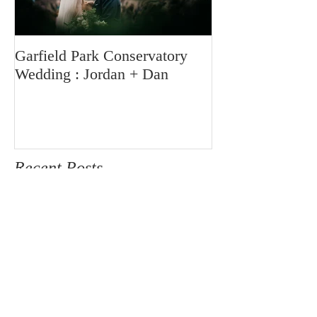
Garfield Park Conservatory
Wedding : Jordan + Dan
Recent Posts
Mayslake Family Session
Chicago Cake Smash and Family
Session | Isla is One