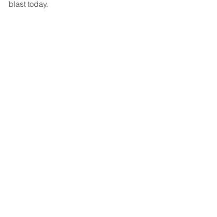
blast today. 