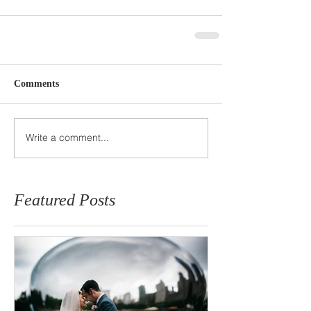
Comments
Write a comment...
Featured Posts