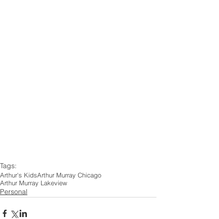
Tags:
Arthur's Kids
Arthur Murray Chicago
Arthur Murray Lakeview
Personal